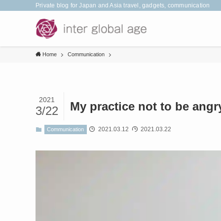
Private blog for Japan and Asia travel, gadgets, communication
Home
Communication
2021
My practice not to be angr
3/22
2021.03.12
2021.03.22
Communication