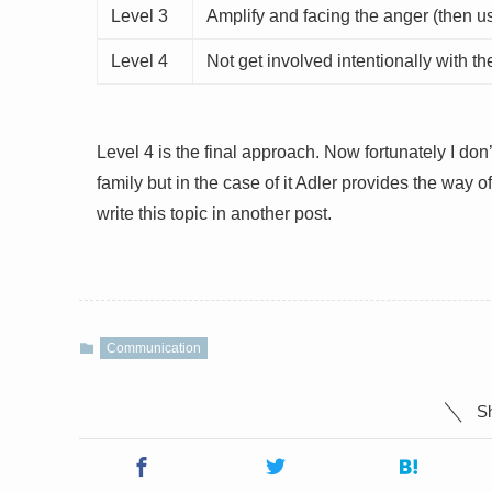
Level 3
Amplify and facing the anger (then usu
Level 4
Not get involved intentionally with t
Level 4 is the final approach. Now fortunately I d
family but in the case of it Adler provides the way of
write this topic in another post.
Communication
Sh