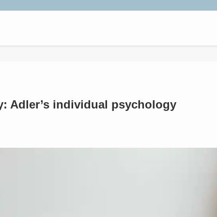
y: Adler’s individual psychology