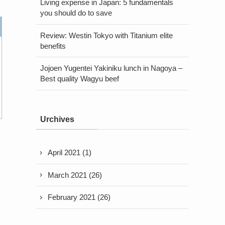
Living expense in Japan: 5 fundamentals
you should do to save
Review: Westin Tokyo with Titanium elite
benefits
Jojoen Yugentei Yakiniku lunch in Nagoya –
Best quality Wagyu beef
Urchives
April 2021
(1)
March 2021
(26)
February 2021
(26)