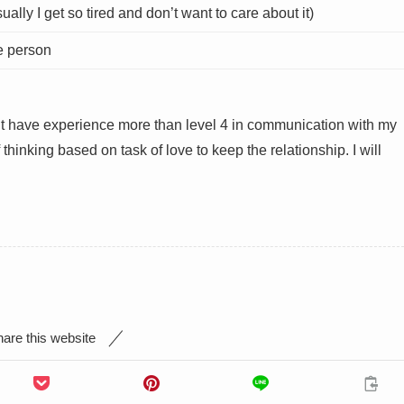
ally I get so tired and don’t want to care about it)
he person
on’t have experience more than level 4 in communication with my
 thinking based on task of love to keep the relationship. I will
are this website