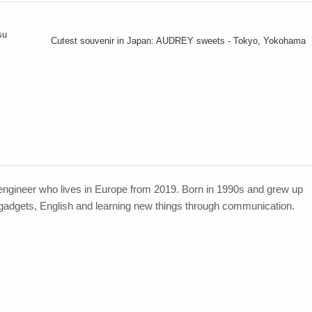
su
Cutest souvenir in Japan: AUDREY sweets - Tokyo, Yokohama
ngineer who lives in Europe from 2019. Born in 1990s and grew up
 gadgets, English and learning new things through communication.