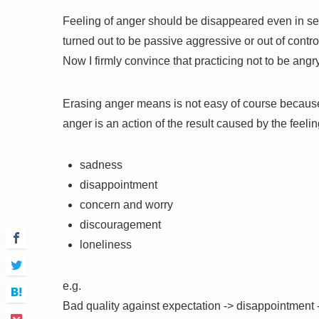
Feeling of anger should be disappeared even in sec
turned out to be passive aggressive or out of contro
Now I firmly convince that practicing not to be angr
Erasing anger means is not easy of course because 
anger is an action of the result caused by the feelin
sadness
disappointment
concern and worry
discouragement
loneliness
e.g.
Bad quality against expectation -> disappointment