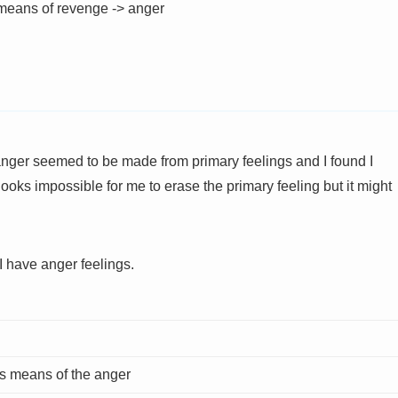
means of revenge -> anger
 anger seemed to be made from primary feelings and I found I
ooks impossible for me to erase the primary feeling but it might
I have anger feelings.
es means of the anger