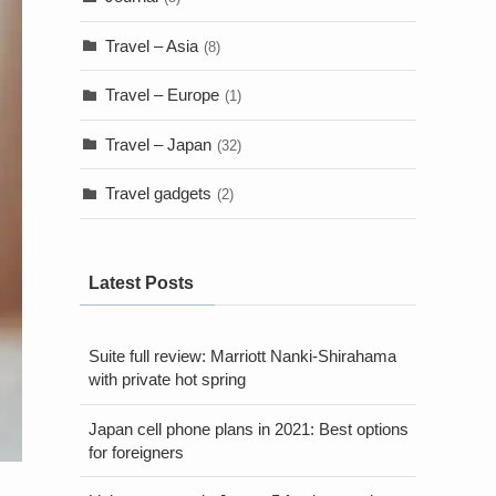
Travel – Asia
(8)
Travel – Europe
(1)
Travel – Japan
(32)
Travel gadgets
(2)
Latest Posts
Suite full review: Marriott Nanki-Shirahama
with private hot spring
Japan cell phone plans in 2021: Best options
for foreigners