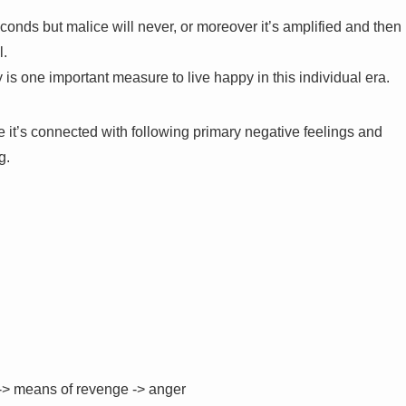
onds but malice will never, or moreover it’s amplified and then
l.
y is one important measure to live happy in this individual era.
it’s connected with following primary negative feelings and
g.
 -> means of revenge -> anger