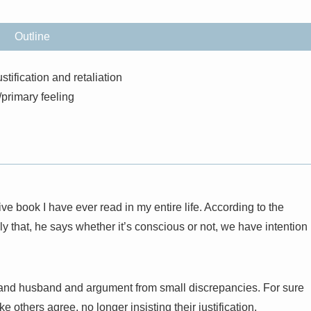
Outline
stification and retaliation
primary feeling
ve book I have ever read in my entire life. According to the
y that, he says whether it’s conscious or not, we have intention
e and husband and argument from small discrepancies. For sure
 others agree, no longer insisting their justification.