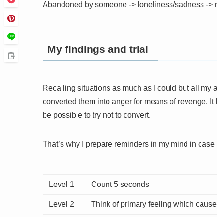
Abandoned by someone -> loneliness/sadness -> 
My findings and trial
Recalling situations as much as I could but all my
converted them into anger for means of revenge. It l
be possible to try not to convert.
That’s why I prepare reminders in my mind in case 
Level 1
Count 5 seconds
Level 2
Think of primary feeling which caus