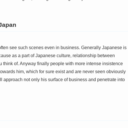
 Japan
often see such scenes even in business. Generally Japanese is
cause as a part of Japanese culture, relationship between
think of. Anyway finally people with more intense insistence
y towards him, which for sure exist and are never seen obviously
ll approach not only his surface of business and penetrate into