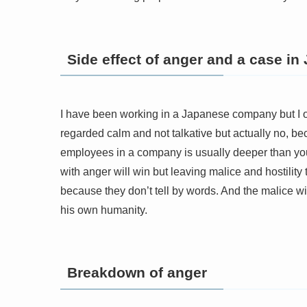
Side effect of anger and a case in
I have been working in a Japanese company but I 
regarded calm and not talkative but actually no, be
employees in a company is usually deeper than you 
with anger will win but leaving malice and hostilit
because they don’t tell by words. And the malice wi
his own humanity.
Breakdown of anger