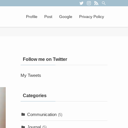
Profile
Post
Google
Privacy Policy
Follow me on Twitter
My Tweets
Categories
Communication
(5)
Journal
(5)