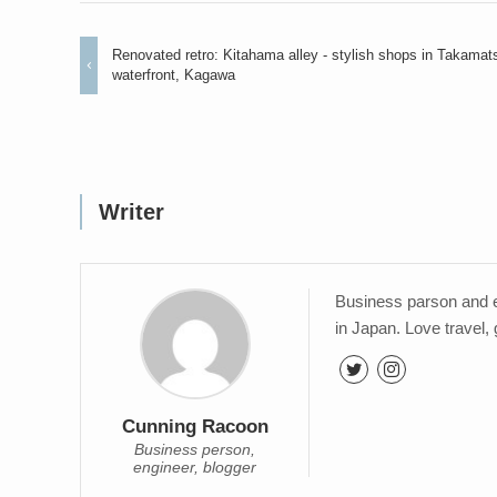
Renovated retro: Kitahama alley - stylish shops in Takamat
waterfront, Kagawa
Writer
Business parson and e
in Japan. Love travel,
Cunning Racoon
Business person,
engineer, blogger