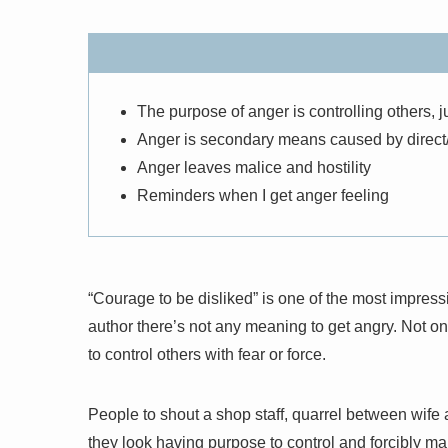
The purpose of anger is controlling others, ju
Anger is secondary means caused by direct/
Anger leaves malice and hostility
Reminders when I get anger feeling
“Courage to be disliked” is one of the most impressi
author there’s not any meaning to get angry. Not onl
to control others with fear or force.
People to shout a shop staff, quarrel between wif
they look having purpose to control and forcibly make